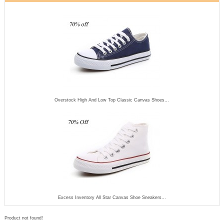
Overstock High And Low Top Classic Canvas Shoes...
Excess Inventory All Star Canvas Shoe Sneakers...
Product not found!