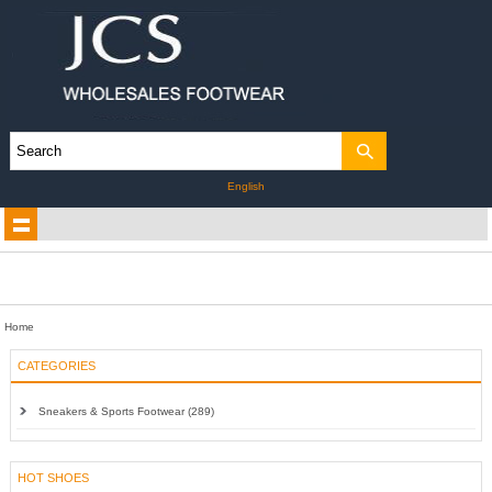
English
Home
CATEGORIES
Sneakers & Sports Footwear (289)
HOT SHOES