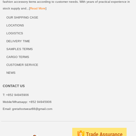
fashion accessory items according to customer needs. With years of practical experience in
stock supply and...[
Read More
]
OUR SHIPPING CASE
LOCATIONS
LOGISTICS
DELIVERY TIME
SAMPLES TERMS
CARGO TERMS
CUSTOMER SERVICE
NEWS
CONTACT US
T: +852 94945906
Mobile/Whatsapp: +852 94945906
Email:
gretafootwear88@gmail.com