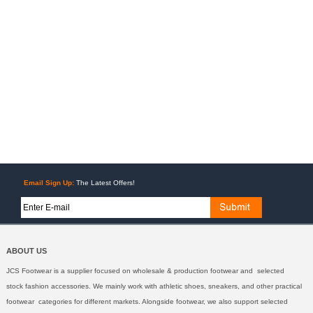
Email Sign Up:
The Latest Offers!
ABOUT US
JCS Footwear is a supplier focused on wholesale & production footwear and selected
stock fashion accessories. We mainly work with athletic shoes, sneakers, and other practical
footwear categories for different markets. Alongside footwear, we also support selected