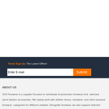
Email Sign Up:
The Latest Offers!
ABOUT US
JCS Footwear is a supplier focused on wholesale & production footwear and selected
stock fashion accessories. We mainly work with athletic shoes, sneakers, and other practical
footwear categories for different markets. Alongside footwear, we also support selected