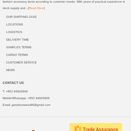
fashion accessory items according to customer needs. With years of practical experience in
stock supply and...[
Read More
]
OUR SHIPPING CASE
LOCATIONS
LOGISTICS
DELIVERY TIME
SAMPLES TERMS
CARGO TERMS
CUSTOMER SERVICE
NEWS
CONTACT US
T: +852 94945906
Mobile/Whatsapp: +852 94945906
Email:
gretafootwear88@gmail.com