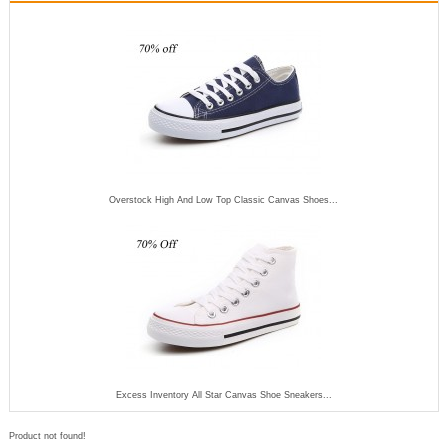
Overstock High And Low Top Classic Canvas Shoes...
Excess Inventory All Star Canvas Shoe Sneakers...
Product not found!