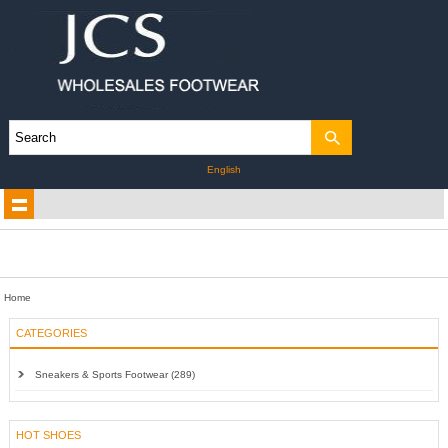
English
Home
CATEGORIES
Sneakers & Sports Footwear (289)
HOT SHOES