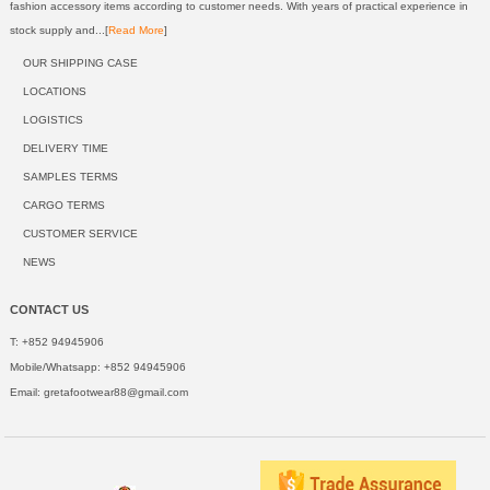
fashion accessory items according to customer needs. With years of practical experience in
stock supply and...[
Read More
]
OUR SHIPPING CASE
LOCATIONS
LOGISTICS
DELIVERY TIME
SAMPLES TERMS
CARGO TERMS
CUSTOMER SERVICE
NEWS
CONTACT US
T: +852 94945906
Mobile/Whatsapp: +852 94945906
Email:
gretafootwear88@gmail.com