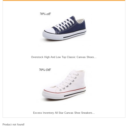
Overstock High And Low Top Classic Canvas Shoes...
Excess Inventory All Star Canvas Shoe Sneakers...
Product not found!