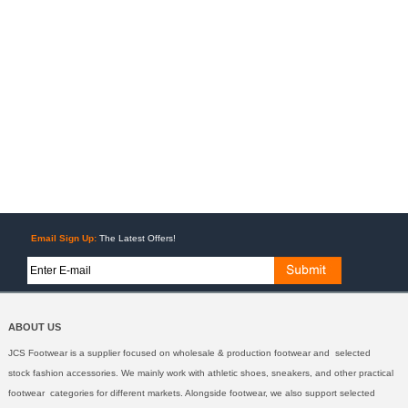
Email Sign Up:
The Latest Offers!
ABOUT US
JCS Footwear is a supplier focused on wholesale & production footwear and selected
stock fashion accessories. We mainly work with athletic shoes, sneakers, and other practical
footwear categories for different markets. Alongside footwear, we also support selected