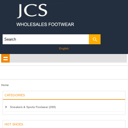
English
Home
CATEGORIES
Sneakers & Sports Footwear (289)
HOT SHOES