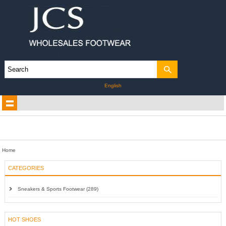
English
Home
CATEGORIES
Sneakers & Sports Footwear (289)
HOT SHOES