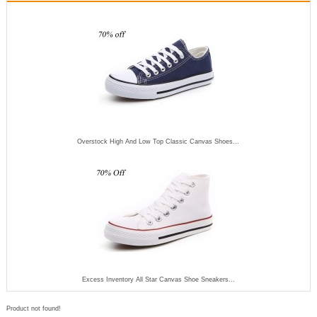
Overstock High And Low Top Classic Canvas Shoes...
Excess Inventory All Star Canvas Shoe Sneakers...
Product not found!