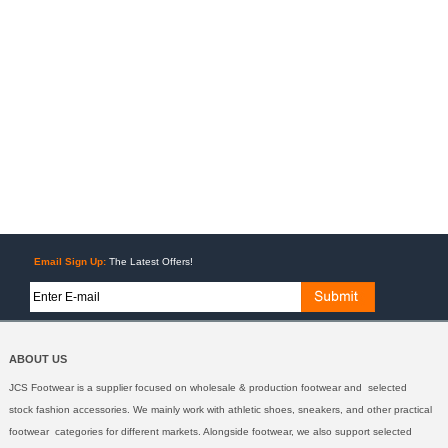
Email Sign Up:
The Latest Offers!
ABOUT US
JCS Footwear is a supplier focused on wholesale & production footwear and selected
stock fashion accessories. We mainly work with athletic shoes, sneakers, and other practical
footwear categories for different markets. Alongside footwear, we also support selected