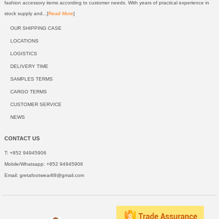
fashion accessory items according to customer needs. With years of practical experience in
stock supply and...[
Read More
]
OUR SHIPPING CASE
LOCATIONS
LOGISTICS
DELIVERY TIME
SAMPLES TERMS
CARGO TERMS
CUSTOMER SERVICE
NEWS
CONTACT US
T: +852 94945906
Mobile/Whatsapp: +852 94945906
Email:
gretafootwear88@gmail.com