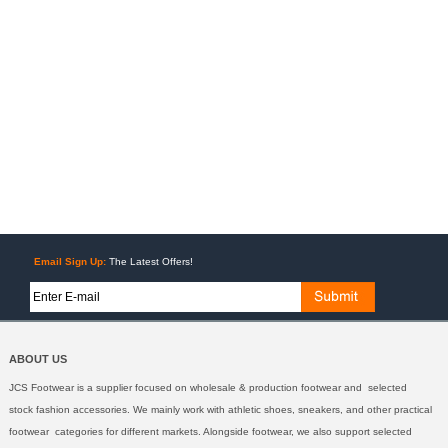
Email Sign Up:
The Latest Offers!
ABOUT US
JCS Footwear is a supplier focused on wholesale & production footwear and selected
stock fashion accessories. We mainly work with athletic shoes, sneakers, and other practical
footwear categories for different markets. Alongside footwear, we also support selected