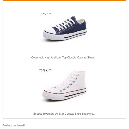
Overstock High And Low Top Classic Canvas Shoes...
Excess Inventory All Star Canvas Shoe Sneakers...
Product not found!