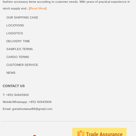
fashion accessory items according to customer needs. With years of practical experience in
stock supply and...[
Read More
]
OUR SHIPPING CASE
LOCATIONS
LOGISTICS
DELIVERY TIME
SAMPLES TERMS
CARGO TERMS
CUSTOMER SERVICE
NEWS
CONTACT US
T: +852 94945906
Mobile/Whatsapp: +852 94945906
Email:
gretafootwear88@gmail.com