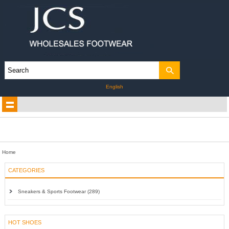
English
Home
CATEGORIES
Sneakers & Sports Footwear (289)
HOT SHOES