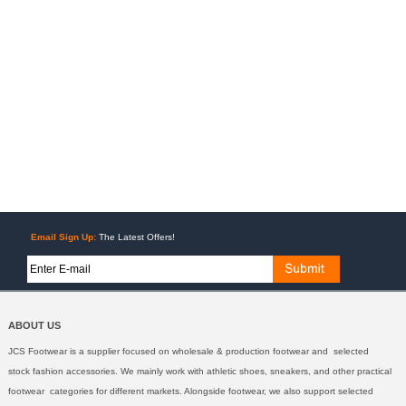
Email Sign Up:
The Latest Offers!
ABOUT US
JCS Footwear is a supplier focused on wholesale & production footwear and selected
stock fashion accessories. We mainly work with athletic shoes, sneakers, and other practical
footwear categories for different markets. Alongside footwear, we also support selected