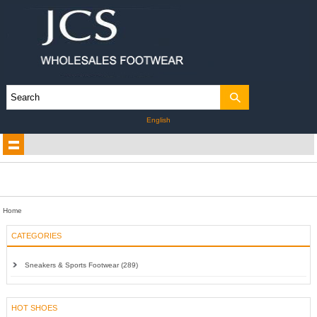
English
Home
CATEGORIES
Sneakers & Sports Footwear (289)
HOT SHOES