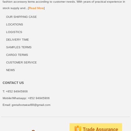
fashion accessory items according to customer needs. With years of practical experience in
stock supply and...[
Read More
]
OUR SHIPPING CASE
LOCATIONS
LOGISTICS
DELIVERY TIME
SAMPLES TERMS
CARGO TERMS
CUSTOMER SERVICE
NEWS
CONTACT US
T: +852 94945906
Mobile/Whatsapp: +852 94945906
Email:
gretafootwear88@gmail.com