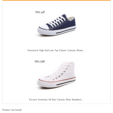
Overstock High And Low Top Classic Canvas Shoes...
Excess Inventory All Star Canvas Shoe Sneakers...
Product not found!