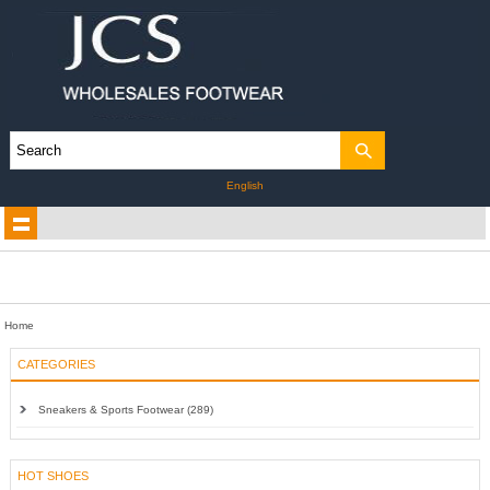
English
Home
CATEGORIES
Sneakers & Sports Footwear (289)
HOT SHOES