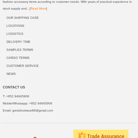
fashion accessory items according to customer needs. With years of practical experience in
stock supply and...[
Read More
]
OUR SHIPPING CASE
LOCATIONS
LOGISTICS
DELIVERY TIME
SAMPLES TERMS
CARGO TERMS
CUSTOMER SERVICE
NEWS
CONTACT US
T: +852 94945906
Mobile/Whatsapp: +852 94945906
Email:
gretafootwear88@gmail.com