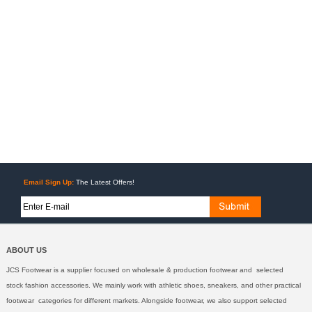
Email Sign Up:
The Latest Offers!
ABOUT US
JCS Footwear is a supplier focused on wholesale & production footwear and selected
stock fashion accessories. We mainly work with athletic shoes, sneakers, and other practical
footwear categories for different markets. Alongside footwear, we also support selected