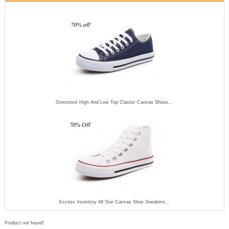
Overstock High And Low Top Classic Canvas Shoes...
Excess Inventory All Star Canvas Shoe Sneakers...
Product not found!