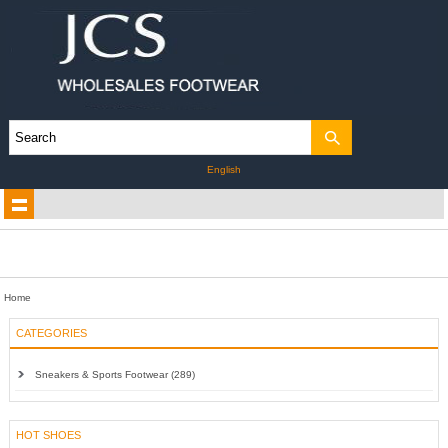
English
Home
CATEGORIES
Sneakers & Sports Footwear (289)
HOT SHOES