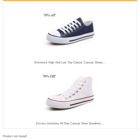
Overstock High And Low Top Classic Canvas Shoes...
Excess Inventory All Star Canvas Shoe Sneakers...
Product not found!