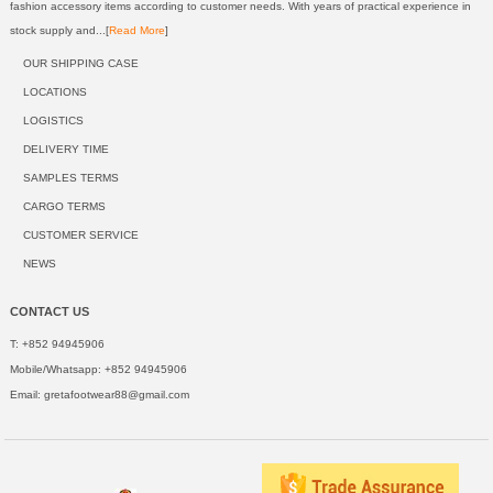
fashion accessory items according to customer needs. With years of practical experience in
stock supply and...[
Read More
]
OUR SHIPPING CASE
LOCATIONS
LOGISTICS
DELIVERY TIME
SAMPLES TERMS
CARGO TERMS
CUSTOMER SERVICE
NEWS
CONTACT US
T: +852 94945906
Mobile/Whatsapp: +852 94945906
Email:
gretafootwear88@gmail.com