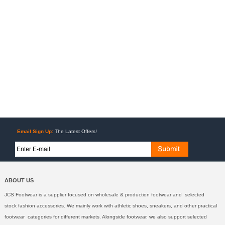
Email Sign Up:
The Latest Offers!
ABOUT US
JCS Footwear is a supplier focused on wholesale & production footwear and selected
stock fashion accessories. We mainly work with athletic shoes, sneakers, and other practical
footwear categories for different markets. Alongside footwear, we also support selected