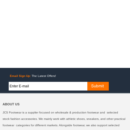
Email Sign Up:
The Latest Offers!
ABOUT US
JCS Footwear is a supplier focused on wholesale & production footwear and selected
stock fashion accessories. We mainly work with athletic shoes, sneakers, and other practical
footwear categories for different markets. Alongside footwear, we also support selected