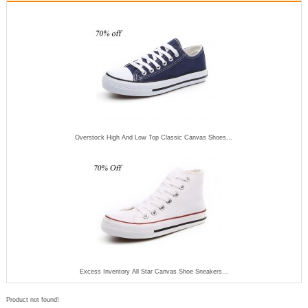
Overstock High And Low Top Classic Canvas Shoes...
Excess Inventory All Star Canvas Shoe Sneakers...
Product not found!