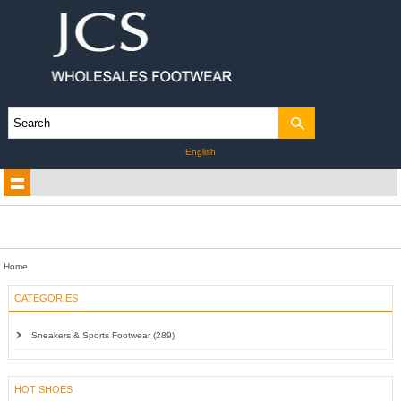
English
Home
CATEGORIES
Sneakers & Sports Footwear (289)
HOT SHOES