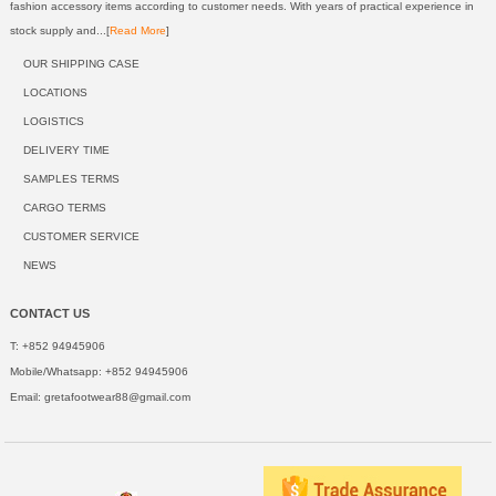
fashion accessory items according to customer needs. With years of practical experience in
stock supply and...[
Read More
]
OUR SHIPPING CASE
LOCATIONS
LOGISTICS
DELIVERY TIME
SAMPLES TERMS
CARGO TERMS
CUSTOMER SERVICE
NEWS
CONTACT US
T: +852 94945906
Mobile/Whatsapp: +852 94945906
Email:
gretafootwear88@gmail.com