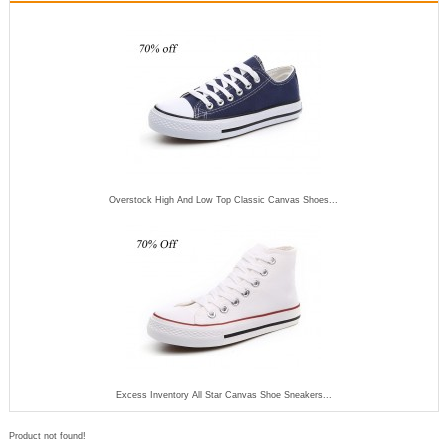
Overstock High And Low Top Classic Canvas Shoes...
Excess Inventory All Star Canvas Shoe Sneakers...
Product not found!