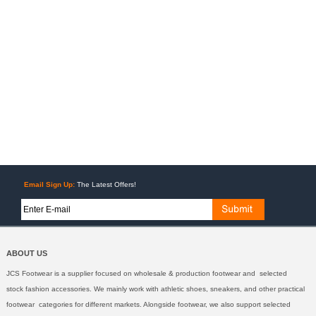
Email Sign Up:
The Latest Offers!
ABOUT US
JCS Footwear is a supplier focused on wholesale & production footwear and selected
stock fashion accessories. We mainly work with athletic shoes, sneakers, and other practical
footwear categories for different markets. Alongside footwear, we also support selected