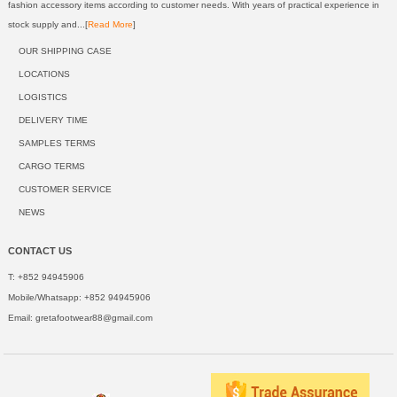
fashion accessory items according to customer needs. With years of practical experience in
stock supply and...[
Read More
]
OUR SHIPPING CASE
LOCATIONS
LOGISTICS
DELIVERY TIME
SAMPLES TERMS
CARGO TERMS
CUSTOMER SERVICE
NEWS
CONTACT US
T: +852 94945906
Mobile/Whatsapp: +852 94945906
Email:
gretafootwear88@gmail.com