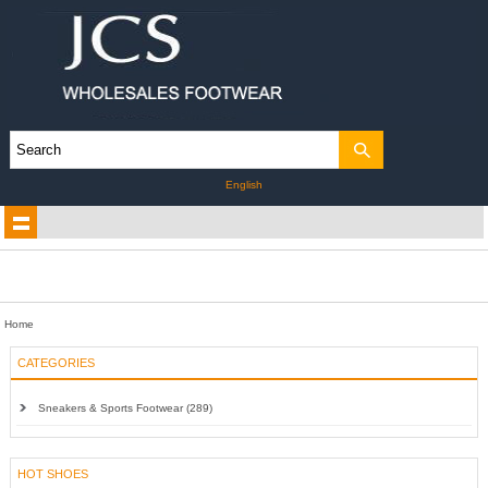
English
Home
CATEGORIES
Sneakers & Sports Footwear (289)
HOT SHOES