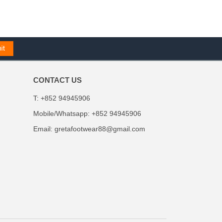
CONTACT US
T: +852 94945906
Mobile/Whatsapp: +852 94945906
Email:
gretafootwear88@gmail.com