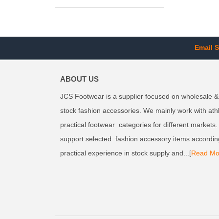
Email S
ABOUT US
JCS Footwear is a supplier focused on wholesale &
stock fashion accessories. We mainly work with ath
practical footwear categories for different markets
support selected fashion accessory items accordin
practical experience in stock supply and...[
Read Mo