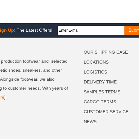
ign Up:
The Latest Offers!
OUR SHIPPING CASE
 production footwear and selected
LOCATIONS
letic shoes, sneakers, and other
LOGISTICS
. Alongside footwear, we also
DELIVERY TIME
g to customer needs. With years of
SAMPLES TERMS
re
]
CARGO TERMS
CUSTOMER SERVICE
NEWS