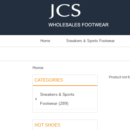
Home
Sneakers & Sports Footwear
Home
Product not f
CATEGORIES
Sneakers & Sports
Footwear (289)
HOT SHOES