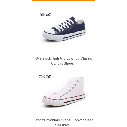
Overstock High And Low Top Classic
Canvas Shoes...
Excess Inventory All Star Canvas Shoe
Sneakers...