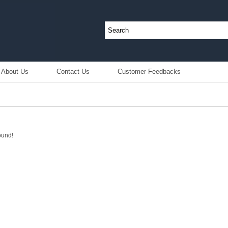
About Us
Contact Us
Customer Feedbacks
ound!