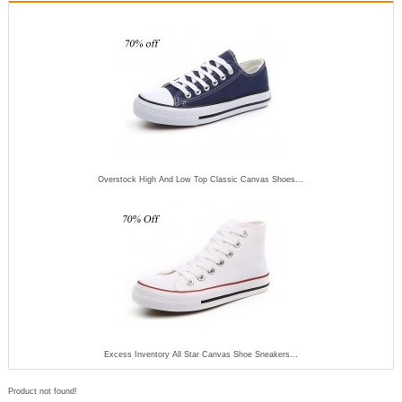
Overstock High And Low Top Classic Canvas Shoes...
Excess Inventory All Star Canvas Shoe Sneakers...
Product not found!