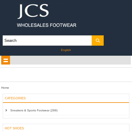
English
Home
CATEGORIES
Sneakers & Sports Footwear (289)
HOT SHOES