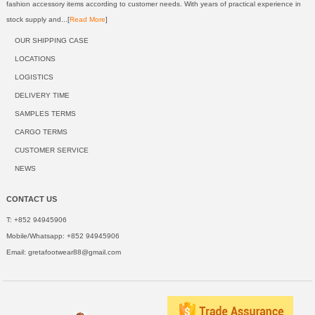
fashion accessory items according to customer needs. With years of practical experience in
stock supply and...[
Read More
]
OUR SHIPPING CASE
LOCATIONS
LOGISTICS
DELIVERY TIME
SAMPLES TERMS
CARGO TERMS
CUSTOMER SERVICE
NEWS
CONTACT US
T: +852 94945906
Mobile/Whatsapp: +852 94945906
Email:
gretafootwear88@gmail.com