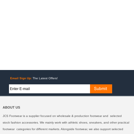
Email Sign Up:
The Latest Offers!
ABOUT US
JCS Footwear is a supplier focused on wholesale & production footwear and selected
stock fashion accessories. We mainly work with athletic shoes, sneakers, and other practical
footwear categories for different markets. Alongside footwear, we also support selected