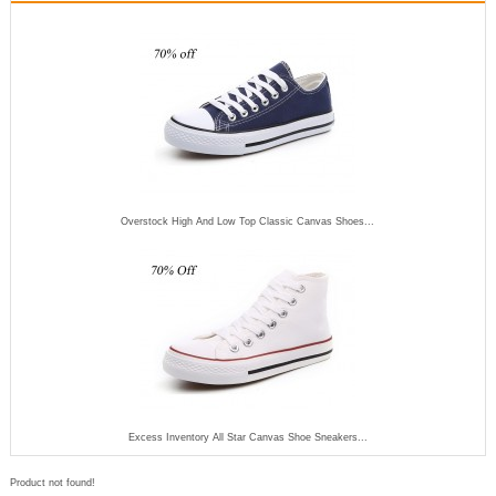
Overstock High And Low Top Classic Canvas Shoes...
Excess Inventory All Star Canvas Shoe Sneakers...
Product not found!