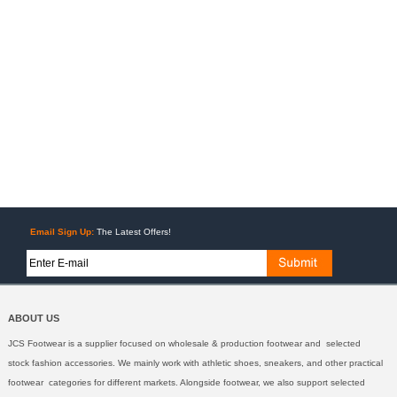
Email Sign Up:
The Latest Offers!
ABOUT US
JCS Footwear is a supplier focused on wholesale & production footwear and selected
stock fashion accessories. We mainly work with athletic shoes, sneakers, and other practical
footwear categories for different markets. Alongside footwear, we also support selected