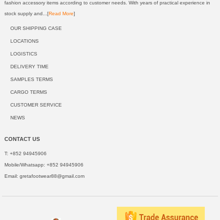
fashion accessory items according to customer needs. With years of practical experience in
stock supply and...[
Read More
]
OUR SHIPPING CASE
LOCATIONS
LOGISTICS
DELIVERY TIME
SAMPLES TERMS
CARGO TERMS
CUSTOMER SERVICE
NEWS
CONTACT US
T: +852 94945906
Mobile/Whatsapp: +852 94945906
Email:
gretafootwear88@gmail.com