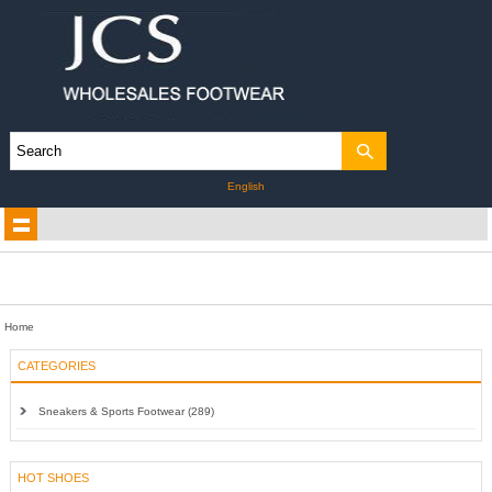
English
Home
CATEGORIES
Sneakers & Sports Footwear (289)
HOT SHOES