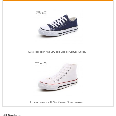
Overstock High And Low Top Classic Canvas Shoes...
Excess Inventory All Star Canvas Shoe Sneakers...
All Products