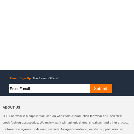
Email Sign Up:
The Latest Offers!
ABOUT US
JCS Footwear is a supplier focused on wholesale & production footwear and selected
stock fashion accessories. We mainly work with athletic shoes, sneakers, and other practical
footwear categories for different markets. Alongside footwear, we also support selected