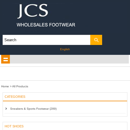
English
Home
> All Products
CATEGORIES
Sneakers & Sports Footwear (289)
HOT SHOES