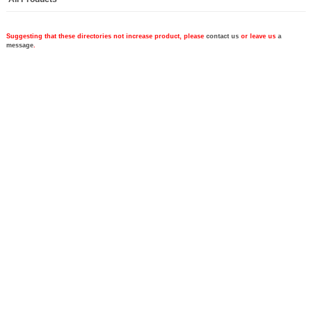
Suggesting that these directories not increase product, please
contact us
or leave us
a
message
.