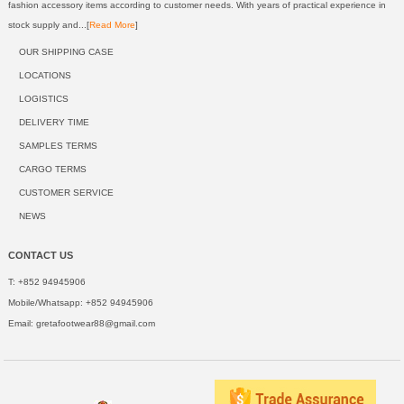
fashion accessory items according to customer needs. With years of practical experience in
stock supply and...[
Read More
]
OUR SHIPPING CASE
LOCATIONS
LOGISTICS
DELIVERY TIME
SAMPLES TERMS
CARGO TERMS
CUSTOMER SERVICE
NEWS
CONTACT US
T: +852 94945906
Mobile/Whatsapp: +852 94945906
Email:
gretafootwear88@gmail.com