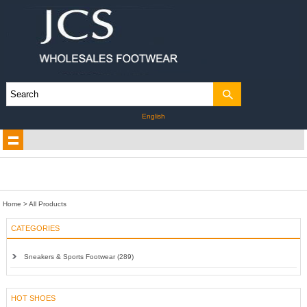
English
Home
> All Products
CATEGORIES
Sneakers & Sports Footwear (289)
HOT SHOES