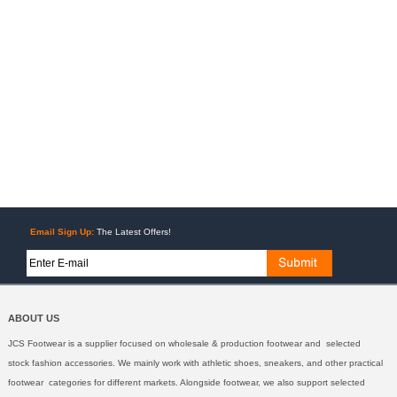
Email Sign Up:
The Latest Offers!
ABOUT US
JCS Footwear is a supplier focused on wholesale & production footwear and selected
stock fashion accessories. We mainly work with athletic shoes, sneakers, and other practical
footwear categories for different markets. Alongside footwear, we also support selected