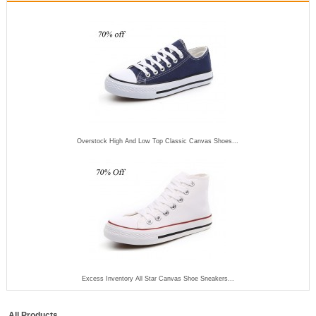
Overstock High And Low Top Classic Canvas Shoes...
Excess Inventory All Star Canvas Shoe Sneakers...
All Products