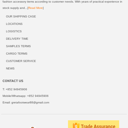
fashion accessory items according to customer needs. With years of practical experience in
stock supply and...[
Read More
]
OUR SHIPPING CASE
LOCATIONS
LOGISTICS
DELIVERY TIME
SAMPLES TERMS
CARGO TERMS
CUSTOMER SERVICE
NEWS
CONTACT US
T: +852 94945906
Mobile/Whatsapp: +852 94945906
Email:
gretafootwear88@gmail.com