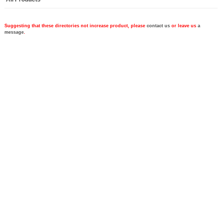
Suggesting that these directories not increase product, please
contact us
or leave us
a
message
.