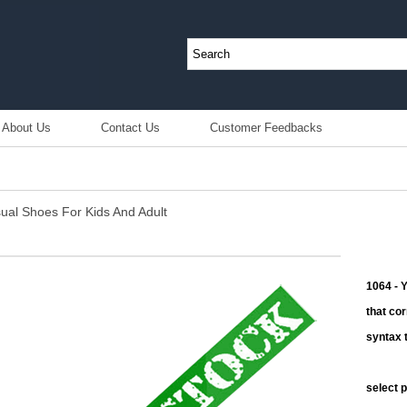
About Us
Contact Us
Customer Feedbacks
sual Shoes For Kids And Adult
1064 - 
that co
syntax t
select 