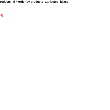
roducts_id = order by products_attributes_id asc
OP]