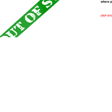
where p
[TEP ST