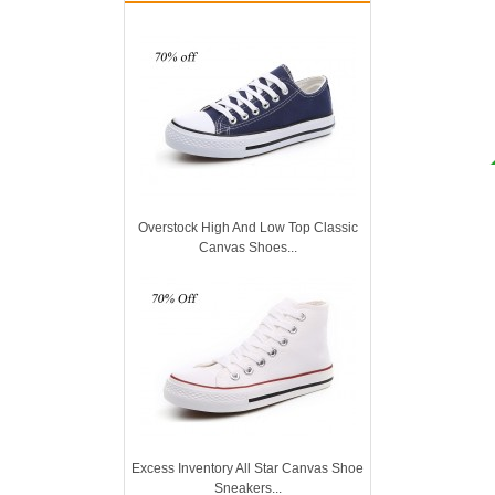
Overstock High And Low Top Classic
Canvas Shoes...
Excess Inventory All Star Canvas Shoe
Sneakers...