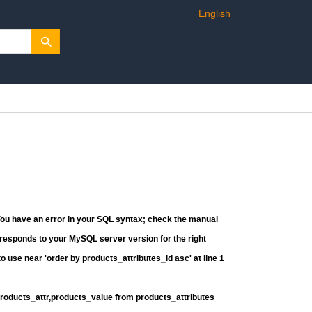
English
You have an error in your SQL syntax; check the manual
rresponds to your MySQL server version for the right
o use near 'order by products_attributes_id asc' at line 1
products_attr,products_value from products_attributes