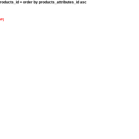
roducts_id = order by products_attributes_id asc
OP]