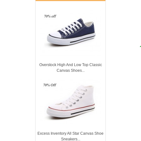
Overstock High And Low Top Classic
Canvas Shoes...
Excess Inventory All Star Canvas Shoe
Sneakers...