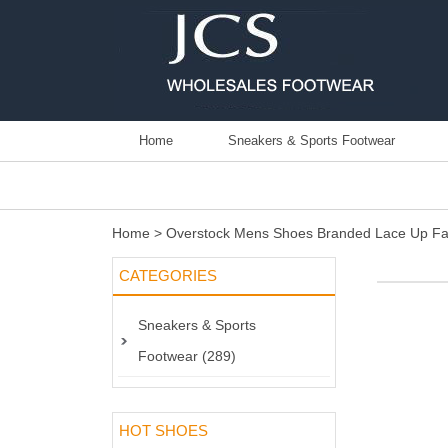
Home
Sneakers & Sports Footwear
Home
>
Overstock Mens Shoes Branded Lace Up Fa
CATEGORIES
Sneakers & Sports
Footwear (289)
HOT SHOES