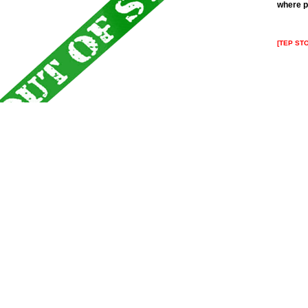
where p
[TEP ST