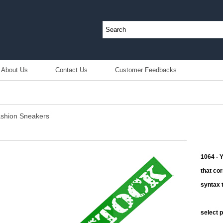
About Us
Contact Us
Customer Feedbacks
shion Sneakers
1064 - 
that co
syntax t
select 