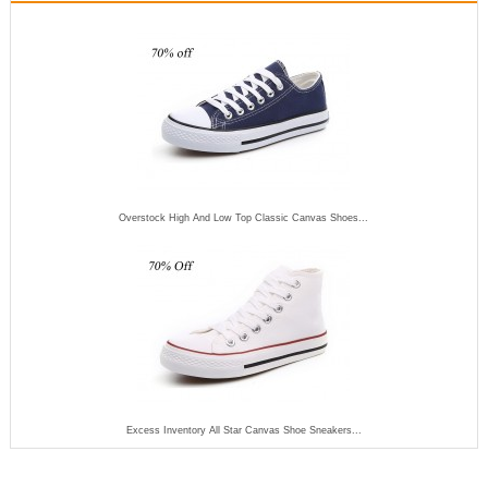
Overstock High And Low Top Classic Canvas Shoes...
Excess Inventory All Star Canvas Shoe Sneakers...