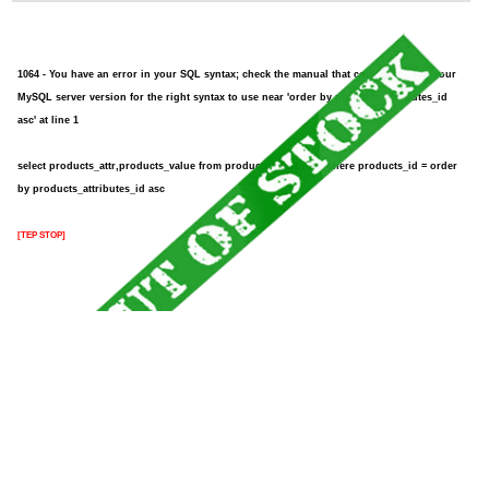
1064 - You have an error in your SQL syntax; check the manual that corresponds to your
MySQL server version for the right syntax to use near 'order by products_attributes_id
asc' at line 1
select products_attr,products_value from products_attributes where products_id = order
by products_attributes_id asc
[TEP STOP]