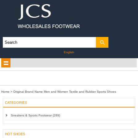
English
Home
>
Original Brand Name Men and Women Textile and Rubber Sports Shoes
CATEGORIES
Sneakers & Sports Footwear (289)
HOT SHOES