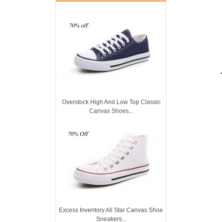
Overstock High And Low Top Classic
Canvas Shoes...
Excess Inventory All Star Canvas Shoe
Sneakers...