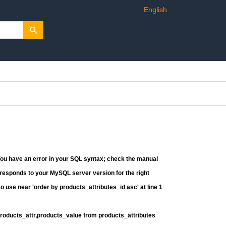
English
You have an error in your SQL syntax; check the manual
rresponds to your MySQL server version for the right
o use near 'order by products_attributes_id asc' at line 1
products_attr,products_value from products_attributes