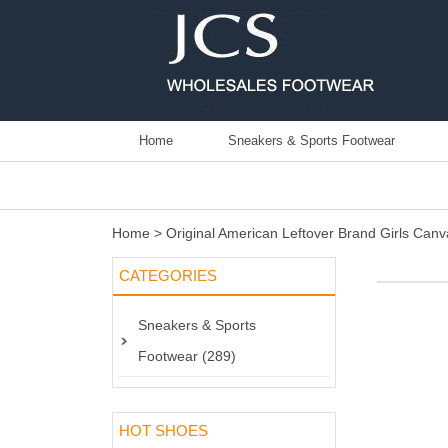
Home
Sneakers & Sports Footwear
Home
>
Original American Leftover Brand Girls Ca
CATEGORIES
Sneakers & Sports
Footwear (289)
HOT SHOES