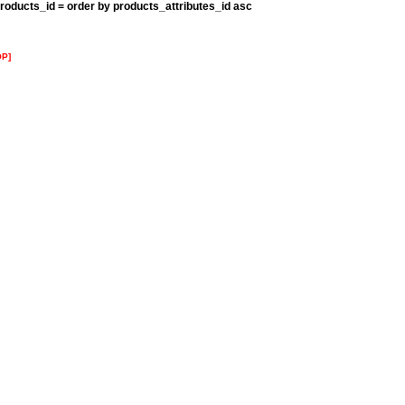
roducts_id = order by products_attributes_id asc
OP]