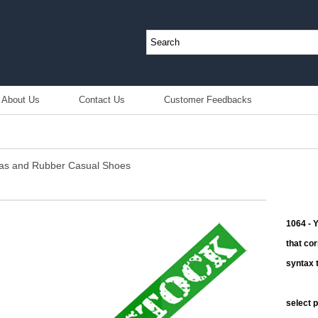
About Us
Contact Us
Customer Feedbacks
nvas and Rubber Casual Shoes
1064 - 
that co
syntax t
select 