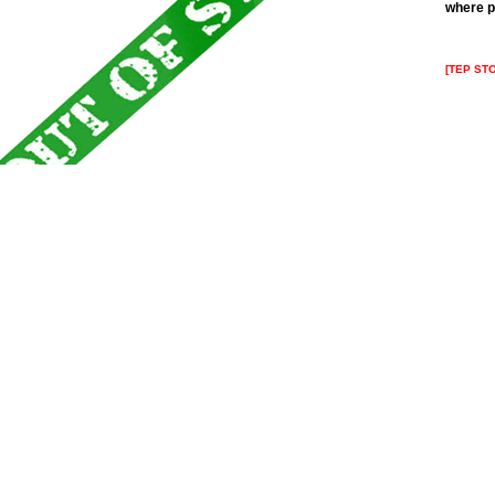
where p
[TEP ST