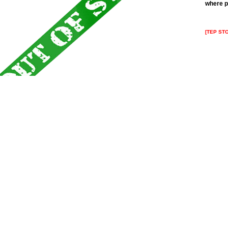
where p
[TEP ST