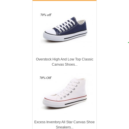
Overstock High And Low Top Classic
Canvas Shoes...
Excess Inventory All Star Canvas Shoe
Sneakers...