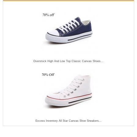
Overstock High And Low Top Classic Canvas Shoes...
Excess Inventory All Star Canvas Shoe Sneakers...