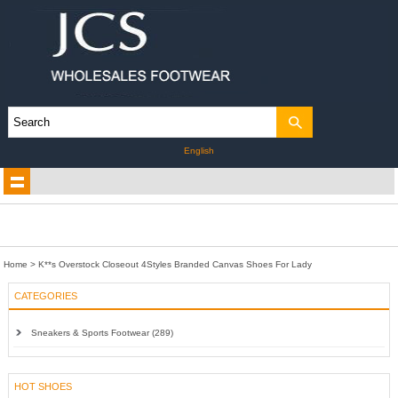
English
Home
>
K**s Overstock Closeout 4Styles Branded Canvas Shoes For Lady
CATEGORIES
Sneakers & Sports Footwear (289)
HOT SHOES