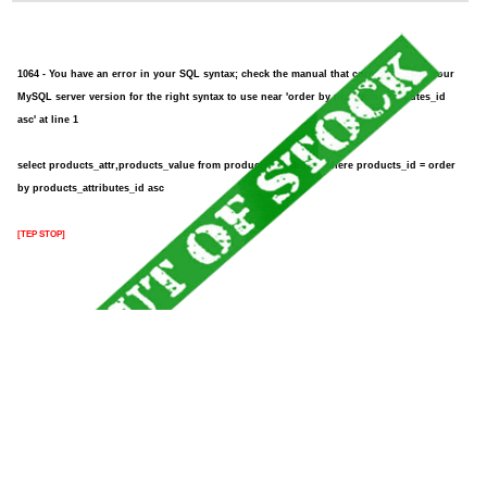
1064 - You have an error in your SQL syntax; check the manual that corresponds to your
MySQL server version for the right syntax to use near 'order by products_attributes_id
asc' at line 1
select products_attr,products_value from products_attributes where products_id = order
by products_attributes_id asc
[TEP STOP]