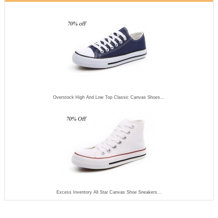
Overstock High And Low Top Classic Canvas Shoes...
Excess Inventory All Star Canvas Shoe Sneakers...