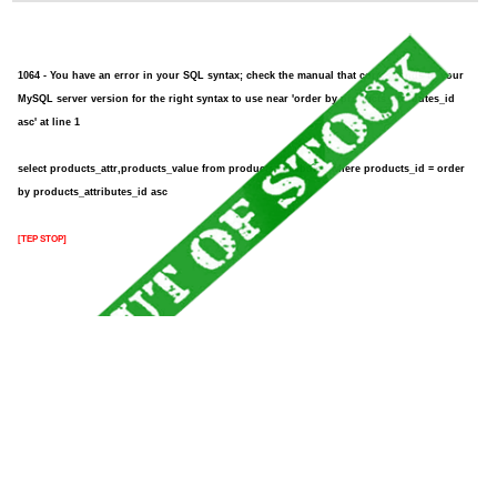
1064 - You have an error in your SQL syntax; check the manual that corresponds to your
MySQL server version for the right syntax to use near 'order by products_attributes_id
asc' at line 1
select products_attr,products_value from products_attributes where products_id = order
by products_attributes_id asc
[TEP STOP]