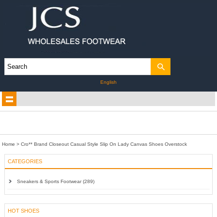
English
Home
>
Cro** Brand Closeout Casual Style Slip On Lady Canvas Shoes Overstock
CATEGORIES
Sneakers & Sports Footwear (289)
HOT SHOES