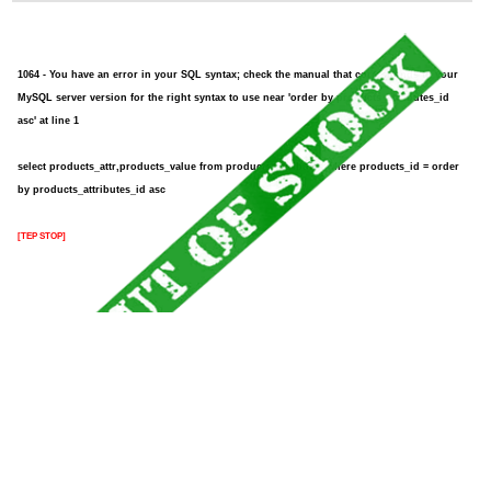
1064 - You have an error in your SQL syntax; check the manual that corresponds to your
MySQL server version for the right syntax to use near 'order by products_attributes_id
asc' at line 1
select products_attr,products_value from products_attributes where products_id = order
by products_attributes_id asc
[TEP STOP]