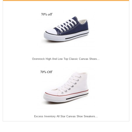
Overstock High And Low Top Classic Canvas Shoes...
Excess Inventory All Star Canvas Shoe Sneakers...