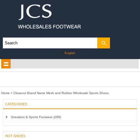
English
Home
>
Closeout Brand Name Mesh and Rubber Wholesale Sports Shoes
CATEGORIES
Sneakers & Sports Footwear (289)
HOT SHOES