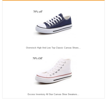
Overstock High And Low Top Classic Canvas Shoes...
Excess Inventory All Star Canvas Shoe Sneakers...