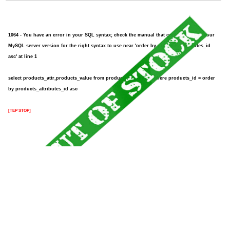
1064 - You have an error in your SQL syntax; check the manual that corresponds to your
MySQL server version for the right syntax to use near 'order by products_attributes_id
asc' at line 1
select products_attr,products_value from products_attributes where products_id = order
by products_attributes_id asc
[TEP STOP]