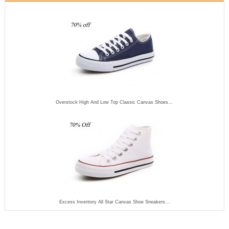
Overstock High And Low Top Classic Canvas Shoes...
Excess Inventory All Star Canvas Shoe Sneakers...