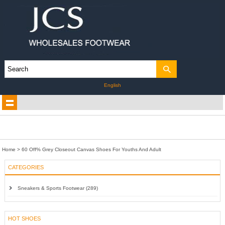
English
Home
>
60 Off% Grey Closeout Canvas Shoes For Youths And Adult
CATEGORIES
Sneakers & Sports Footwear (289)
HOT SHOES